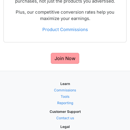
purchases, not just the products you advertised.
Plus, our competitive conversion rates help you
maximize your earnings.
Product Commissions
Join Now
Learn
Commissions
Tools
Reporting
Customer Support
Contact us
Legal