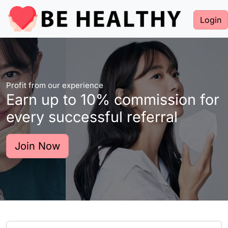
Login
Profit from our experience
Earn up to 10% commission for
every successful referral
Join Now