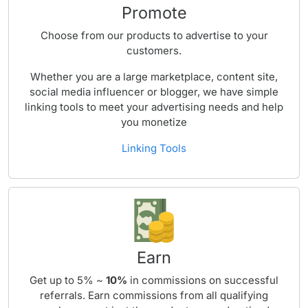
Promote
Choose from our products to advertise to your
customers.
Whether you are a large marketplace, content site,
social media influencer or blogger, we have simple
linking tools to meet your advertising needs and help
you monetize
Linking Tools
Earn
Get up to 5% ~
10%
in commissions on successful
referrals. Earn commissions from all qualifying