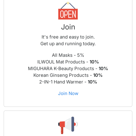
Join
It's free and easy to join.
Get up and running today.
All Masks - 5%
ILWOUL Mat Products -
10%
MIGUHARA K-Beauty Products -
10%
Korean Ginseng Products -
10%
2-IN-1 Hand Warmer -
10%
Join Now